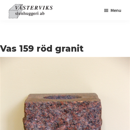
Skip
Skip
Skip
Menu
to
to
to
primary
main
footer
navigation
content
Vas 159 röd granit