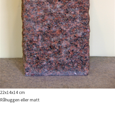
22x14x14 cm
Råhuggen eller matt