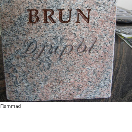
Flammad